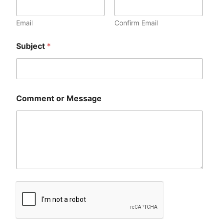
Email
Confirm Email
Subject
*
Comment or Message