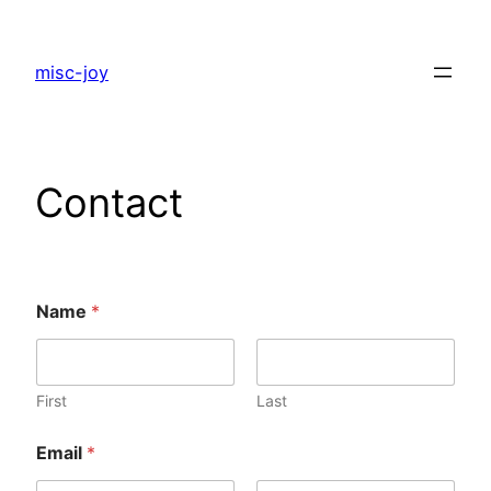
Skip
to
misc-joy
content
Contact
Name
*
First
Last
Email
*