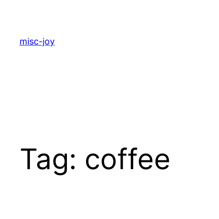
Skip
to
content
misc-joy
Tag:
coffee