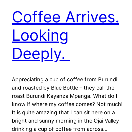
Coffee Arrives.
Looking
Deeply.
Appreciating a cup of coffee from Burundi
and roasted by Blue Bottle – they call the
roast Burundi Kayanza Mpanga. What do I
know if where my coffee comes? Not much!
It is quite amazing that I can sit here on a
bright and sunny morning in the Ojai Valley
drinking a cup of coffee from across…