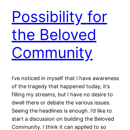
Possibility for
the Beloved
Community
I’ve noticed in myself that I have awareness
of the tragedy that happened today, it’s
filling my streams, but I have no desire to
dwell there or debate the various issues.
Seeing the headlines is enough. I’d like to
start a discussion on building the Beloved
Community. I think it can applied to so