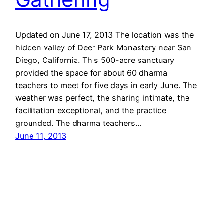
Updated on June 17, 2013 The location was the
hidden valley of Deer Park Monastery near San
Diego, California. This 500-acre sanctuary
provided the space for about 60 dharma
teachers to meet for five days in early June. The
weather was perfect, the sharing intimate, the
facilitation exceptional, and the practice
grounded. The dharma teachers…
June 11, 2013