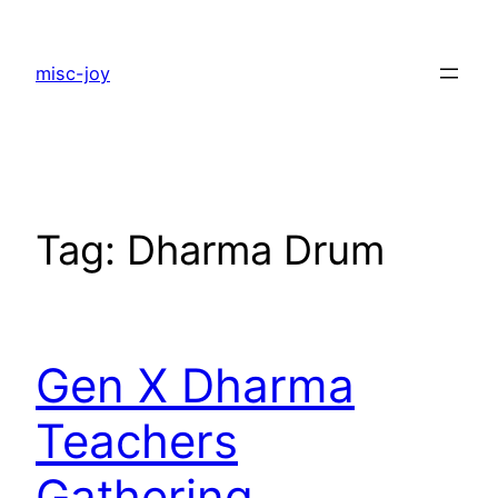
Skip
to
misc-joy
content
Tag:
Dharma Drum
Gen X Dharma
Teachers
Gathering