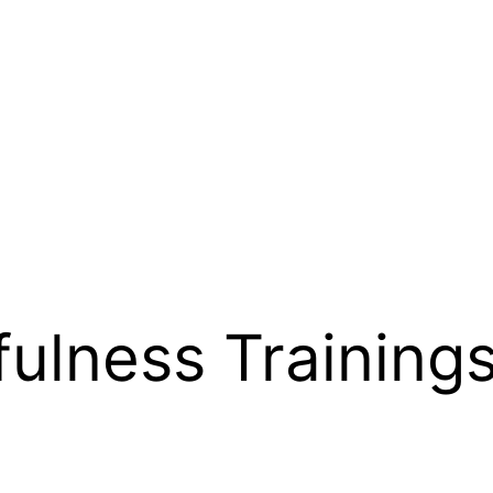
fulness Training