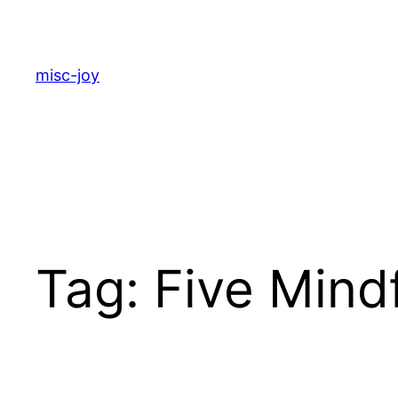
Skip
to
content
misc-joy
Tag:
Five Mind