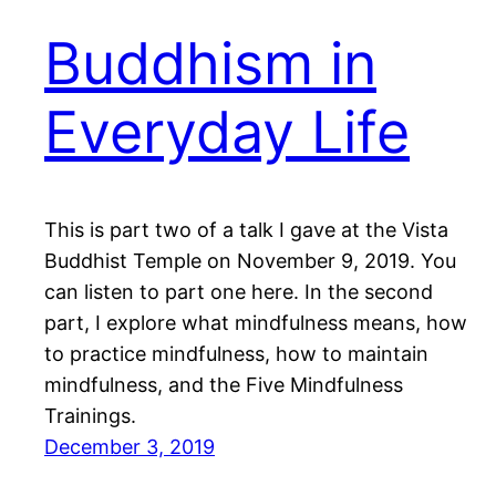
Buddhism in
Everyday Life
This is part two of a talk I gave at the Vista
Buddhist Temple on November 9, 2019. You
can listen to part one here. In the second
part, I explore what mindfulness means, how
to practice mindfulness, how to maintain
mindfulness, and the Five Mindfulness
Trainings.
December 3, 2019