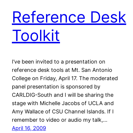
Reference Desk
Toolkit
I’ve been invited to a presentation on
reference desk tools at Mt. San Antonio
College on Friday, April 17. The moderated
panel presentation is sponsored by
CARLDIG-South and I will be sharing the
stage with Michelle Jacobs of UCLA and
Amy Wallace of CSU Channel Islands. If I
remember to video or audio my talk,…
April 16, 2009