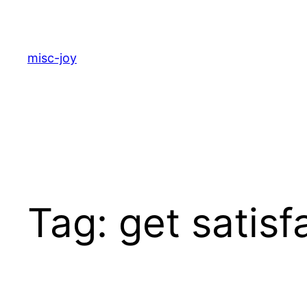
Skip
to
content
misc-joy
Tag:
get satisf