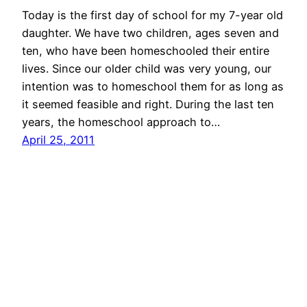
Today is the first day of school for my 7-year old
daughter. We have two children, ages seven and
ten, who have been homeschooled their entire
lives. Since our older child was very young, our
intention was to homeschool them for as long as
it seemed feasible and right. During the last ten
years, the homeschool approach to…
April 25, 2011