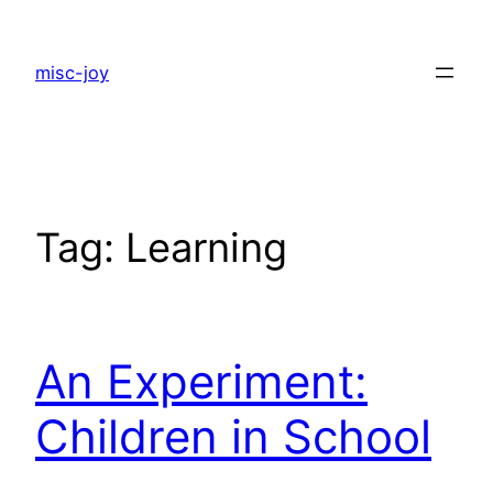
Skip
to
misc-joy
content
Tag:
Learning
An Experiment:
Children in School