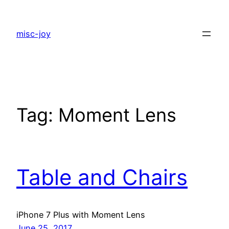
Skip
to
misc-joy
content
Tag:
Moment Lens
Table and Chairs
iPhone 7 Plus with Moment Lens
June 25, 2017