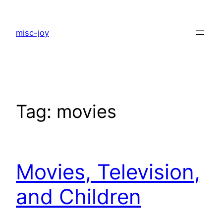
Skip
to
misc-joy
content
Tag:
movies
Movies, Television,
and Children