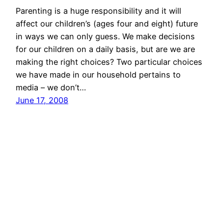
Parenting is a huge responsibility and it will
affect our children’s (ages four and eight) future
in ways we can only guess. We make decisions
for our children on a daily basis, but are we are
making the right choices? Two particular choices
we have made in our household pertains to
media – we don’t…
June 17, 2008