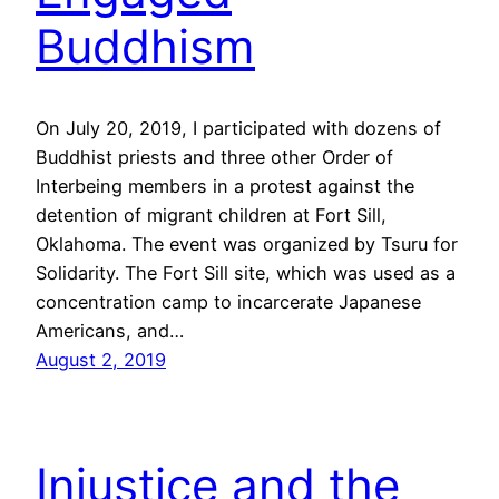
Buddhism
On July 20, 2019, I participated with dozens of
Buddhist priests and three other Order of
Interbeing members in a protest against the
detention of migrant children at Fort Sill,
Oklahoma. The event was organized by Tsuru for
Solidarity. The Fort Sill site, which was used as a
concentration camp to incarcerate Japanese
Americans, and…
August 2, 2019
Injustice and the