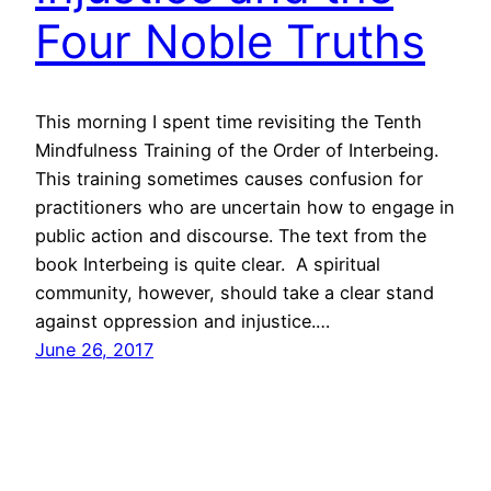
Four Noble Truths
This morning I spent time revisiting the Tenth
Mindfulness Training of the Order of Interbeing.
This training sometimes causes confusion for
practitioners who are uncertain how to engage in
public action and discourse. The text from the
book Interbeing is quite clear. A spiritual
community, however, should take a clear stand
against oppression and injustice.…
June 26, 2017