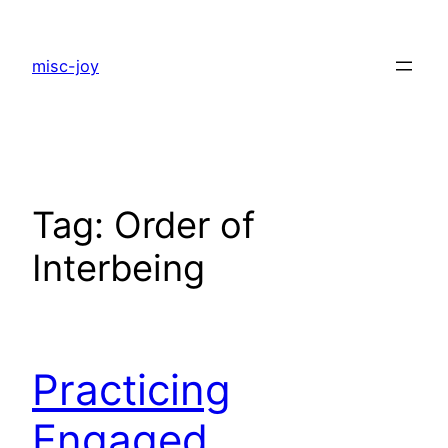
Skip
to
misc-joy
content
Tag:
Order of
Interbeing
Practicing
Engaged