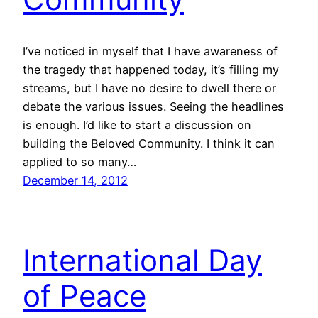
I’ve noticed in myself that I have awareness of
the tragedy that happened today, it’s filling my
streams, but I have no desire to dwell there or
debate the various issues. Seeing the headlines
is enough. I’d like to start a discussion on
building the Beloved Community. I think it can
applied to so many…
December 14, 2012
International Day
of Peace