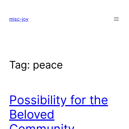
Skip
to
misc-joy
content
Tag:
peace
Possibility for the
Beloved
Community