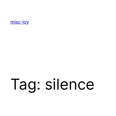
Skip
to
content
misc-joy
Tag:
silence