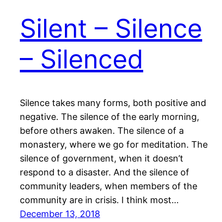
Silent – Silence
– Silenced
Silence takes many forms, both positive and
negative. The silence of the early morning,
before others awaken. The silence of a
monastery, where we go for meditation. The
silence of government, when it doesn’t
respond to a disaster. And the silence of
community leaders, when members of the
community are in crisis. I think most…
December 13, 2018