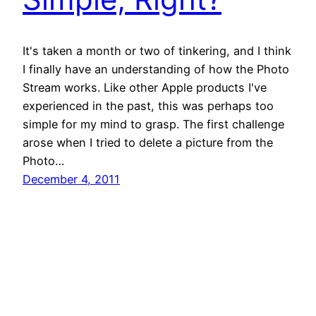
It's taken a month or two of tinkering, and I think
I finally have an understanding of how the Photo
Stream works. Like other Apple products I've
experienced in the past, this was perhaps too
simple for my mind to grasp. The first challenge
arose when I tried to delete a picture from the
Photo…
December 4, 2011