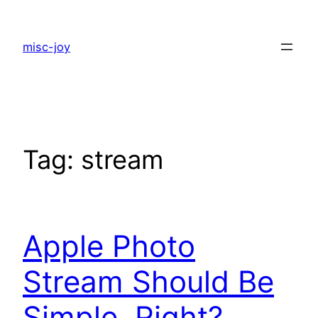
Skip
to
misc-joy
content
Tag:
stream
Apple Photo
Stream Should Be
Simple, Right?