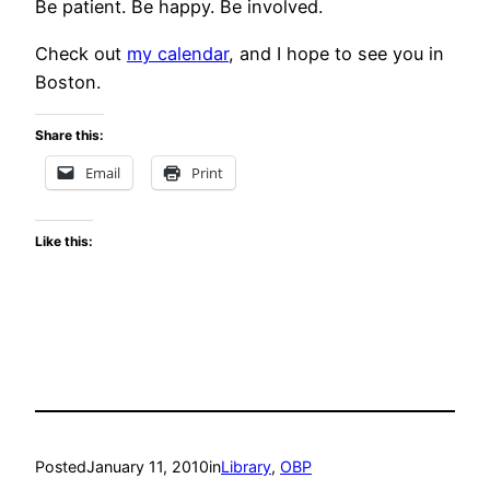
Be patient. Be happy. Be involved.
Check out
my calendar
, and I hope to see you in
Boston.
Share this:
Email
Print
Like this:
Posted
January 11, 2010
in
Library
, 
OBP