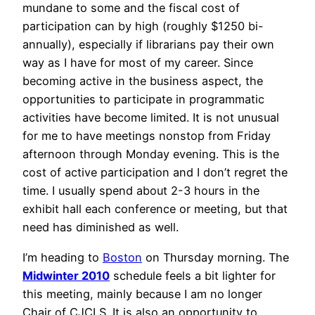
mundane to some and the fiscal cost of
participation can by high (roughly $1250 bi-
annually), especially if librarians pay their own
way as I have for most of my career. Since
becoming active in the business aspect, the
opportunities to participate in programmatic
activities have become limited. It is not unusual
for me to have meetings nonstop from Friday
afternoon through Monday evening. This is the
cost of active participation and I don’t regret the
time. I usually spend about 2-3 hours in the
exhibit hall each conference or meeting, but that
need has diminished as well.
I’m heading to
Boston
on Thursday morning. The
Midwinter 2010
schedule feels a bit lighter for
this meeting, mainly because I am no longer
Chair of CJCLS. It is also an opportunity to