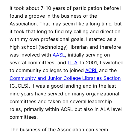
It took about 7-10 years of participation before I
found a groove in the business of the
Association. That may seem like a long time, but
it took that long to find my calling and direction
with my own professional goals. I started as a
high school (technology) librarian and therefore
was involved with
AASL
, initially serving on
several committees, and
LITA
. In 2001, I switched
to community colleges to joined
ACRL
and the
Community and Junior College Libraries Section
(CJCLS). It was a good landing and in the last
nine years have served on many organizational
committees and taken on several leadership
roles, primarily within ACRL but also in ALA level
committees.
The business of the Association can seem