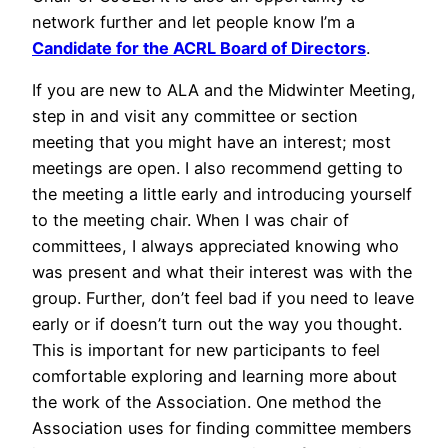
network further and let people know I’m a
Candidate for the ACRL Board of Directors
.
If you are new to ALA and the Midwinter Meeting,
step in and visit any committee or section
meeting that you might have an interest; most
meetings are open. I also recommend getting to
the meeting a little early and introducing yourself
to the meeting chair. When I was chair of
committees, I always appreciated knowing who
was present and what their interest was with the
group. Further, don’t feel bad if you need to leave
early or if doesn’t turn out the way you thought.
This is important for new participants to feel
comfortable exploring and learning more about
the work of the Association. One method the
Association uses for finding committee members