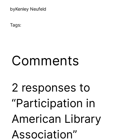
by
Kenley Neufeld
Tags:
Comments
2 responses to
“Participation in
American Library
Association”