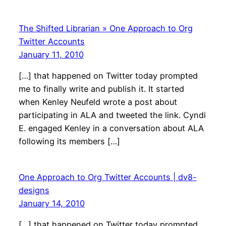
The Shifted Librarian » One Approach to Org
Twitter Accounts
January 11, 2010
[…] that happened on Twitter today prompted
me to finally write and publish it. It started
when Kenley Neufeld wrote a post about
participating in ALA and tweeted the link. Cyndi
E. engaged Kenley in a conversation about ALA
following its members […]
One Approach to Org Twitter Accounts | dv8-
designs
January 14, 2010
[…] that happened on Twitter today prompted