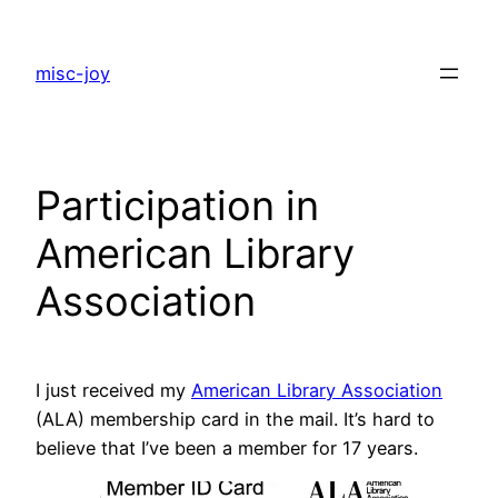
Skip
to
misc-joy
content
Participation in
American Library
Association
I just received my
American Library Association
(ALA) membership card in the mail. It’s hard to
believe that I’ve been a member for 17 years.