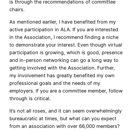
is through the recommendations of committee
chairs.
As mentioned earlier, I have benefited from my
active participation in ALA. If you are interested
in the Association, I recommend finding a niche
to demonstrate your interest. Even though virtual
participation is growing, which is good, presence
and in-person networking can go a long way to
getting involved with the Association. Further,
my involvement has greatly benefited my own
professional goals and the needs of my
employers. If you are a committee member, follow
through is critical.
It’s not all roses, and it can seem overwhelmingly
bureaucratic at times, but what can you expect
from an association with over 66,000 members?