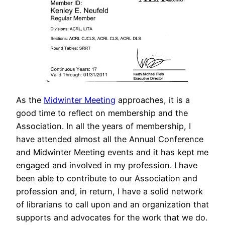
As the
Midwinter Meeting
approaches, it is a
good time to reflect on membership and the
Association. In all the years of membership, I
have attended almost all the Annual Conference
and Midwinter Meeting events and it has kept me
engaged and involved in my profession. I have
been able to contribute to our Association and
profession and, in return, I have a solid network
of librarians to call upon and an organization that
supports and advocates for the work that we do.