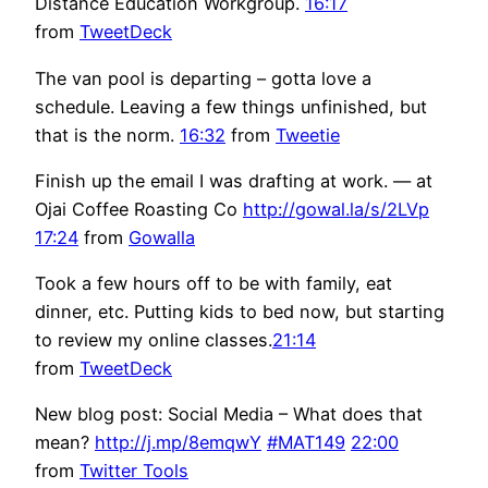
Distance Education Workgroup.
16:17
from
TweetDeck
The van pool is departing – gotta love a
schedule. Leaving a few things unfinished, but
that is the norm.
16:32
from
Tweetie
Finish up the email I was drafting at work. — at
Ojai Coffee Roasting Co
http://gowal.la/s/2LVp
17:24
from
Gowalla
Took a few hours off to be with family, eat
dinner, etc. Putting kids to bed now, but starting
to review my online classes.
21:14
from
TweetDeck
New blog post: Social Media – What does that
mean?
http://j.mp/8emqwY
#MAT149
22:00
from
Twitter Tools