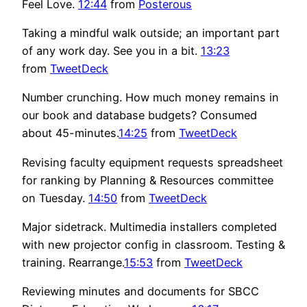
Feel Love.
12:44
from
Posterous
Taking a mindful walk outside; an important part
of any work day. See you in a bit.
13:23
from
TweetDeck
Number crunching. How much money remains in
our book and database budgets? Consumed
about 45-minutes.
14:25
from
TweetDeck
Revising faculty equipment requests spreadsheet
for ranking by Planning & Resources committee
on Tuesday.
14:50
from
TweetDeck
Major sidetrack. Multimedia installers completed
with new projector config in classroom. Testing &
training. Rearrange.
15:53
from
TweetDeck
Reviewing minutes and documents for SBCC