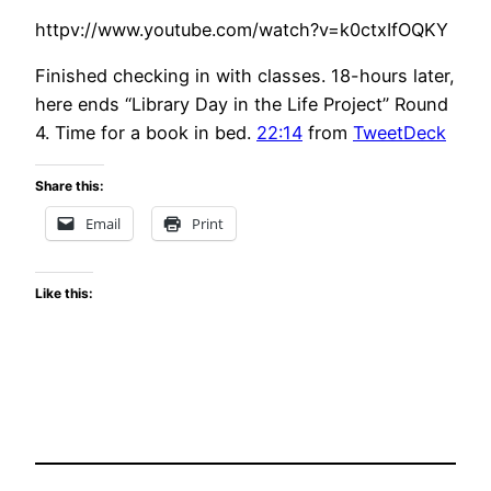
httpv://www.youtube.com/watch?v=k0ctxIfOQKY
Finished checking in with classes. 18-hours later,
here ends “Library Day in the Life Project” Round
4. Time for a book in bed.
22:14
from
TweetDeck
Share this:
Email
Print
Like this: