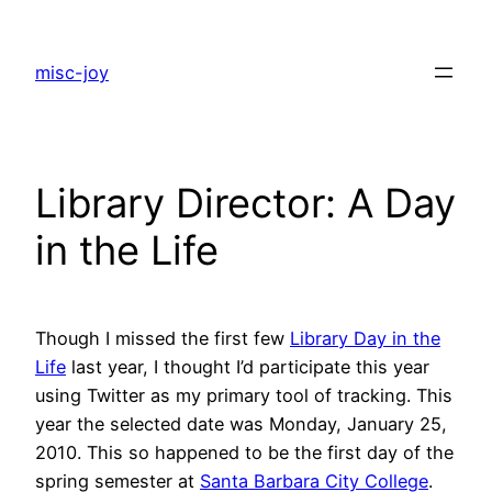
Skip
to
misc-joy
content
Library Director: A Day
in the Life
Though I missed the first few
Library Day in the
Life
last year, I thought I’d participate this year
using Twitter as my primary tool of tracking. This
year the selected date was Monday, January 25,
2010. This so happened to be the first day of the
spring semester at
Santa Barbara City College
.