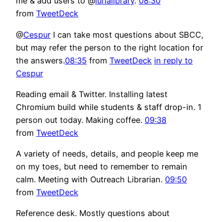
me & add users to @
lurialibrary
.
08:30
from
TweetDeck
@
Cespur
I can take most questions about SBCC,
but may refer the person to the right location for
the answers.
08:35
from
TweetDeck
in reply to
Cespur
Reading email & Twitter. Installing latest
Chromium build while students & staff drop-in. 1
person out today. Making coffee.
09:38
from
TweetDeck
A variety of needs, details, and people keep me
on my toes, but need to remember to remain
calm. Meeting with Outreach Librarian.
09:50
from
TweetDeck
Reference desk. Mostly questions about