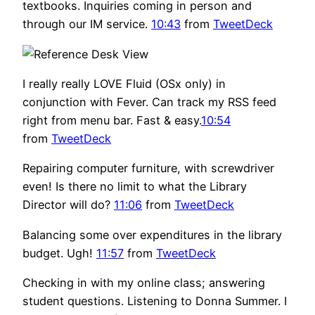
textbooks. Inquiries coming in person and
through our IM service.
10:43
from
TweetDeck
I really really LOVE Fluid (OSx only) in
conjunction with Fever. Can track my RSS feed
right from menu bar. Fast & easy.
10:54
from
TweetDeck
Repairing computer furniture, with screwdriver
even! Is there no limit to what the Library
Director will do?
11:06
from
TweetDeck
Balancing some over expenditures in the library
budget. Ugh!
11:57
from
TweetDeck
Checking in with my online class; answering
student questions. Listening to Donna Summer. I