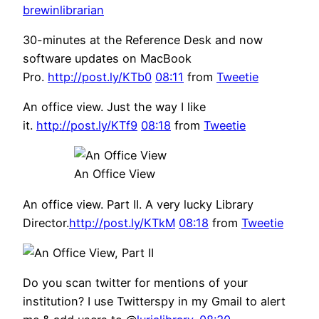
brewinlibrarian
30-minutes at the Reference Desk and now
software updates on MacBook
Pro.
http://post.ly/KTb0
08:11
from
Tweetie
An office view. Just the way I like
it.
http://post.ly/KTf9
08:18
from
Tweetie
An Office View
An office view. Part II. A very lucky Library
Director.
http://post.ly/KTkM
08:18
from
Tweetie
Do you scan twitter for mentions of your
institution? I use Twitterspy in my Gmail to alert