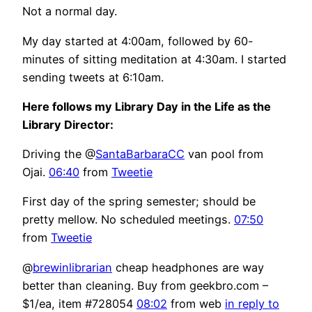
Not a normal day.
My day started at 4:00am, followed by 60-
minutes of sitting meditation at 4:30am. I started
sending tweets at 6:10am.
Here follows my Library Day in the Life as the
Library Director:
Driving the @
SantaBarbaraCC
van pool from
Ojai.
06:40
from
Tweetie
First day of the spring semester; should be
pretty mellow. No scheduled meetings.
07:50
from
Tweetie
@
brewinlibrarian
cheap headphones are way
better than cleaning. Buy from geekbro.com –
$1/ea, item #728054
08:02
from web
in reply to