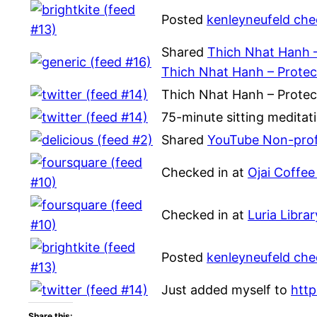
Posted
kenleyneufeld che
Shared
Thich Nhat Hanh –
Thich Nhat Hanh – Protec
Thich Nhat Hanh – Protec
75-minute sitting meditat
Shared
YouTube Non-prof
Checked in at
Ojai Coffee
Checked in at
Luria Libra
Posted
kenleyneufeld chec
Just added myself to
htt
Share this: