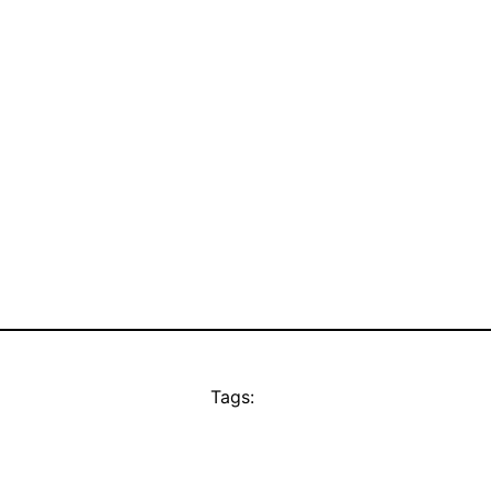
Tags: