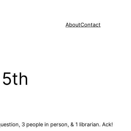
About
Contact
 5th
estion, 3 people in person, & 1 librarian. Ack!