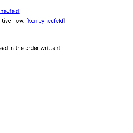
yneufeld
]
tive now. [
kenleyneufeld
]
ad in the order written!