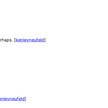
rhaps. [
kenleyneufeld
]
enleyneufeld
]