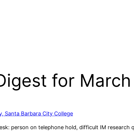
 Digest for March
ry, Santa Barbara City College
esk: person on telephone hold, difficult IM research qu