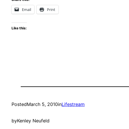
Email
Print
Like this:
Posted
March 5, 2010
in
Lifestream
by
Kenley Neufeld