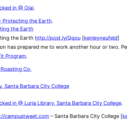
cked in @ Ojai
.
 Protecting the Earth
.
ting the Earth
ting the Earth
http://post.ly/Qqou
[
kenleyneufeld
]
ion has prepared me to work another hour or two. Pe
it Program
.
 Roasting Co.
ry, Santa Barbara City College
ked in @ Luria Library, Santa Barbara City College
.
p://campustweet.com
– Santa Barbara City College [
k