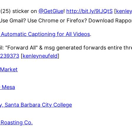
r(25) sticker on
@GetGlue
!
http://bit.ly/9IJQtS
[
kenle
. Use Gmail? Use Chrome or Firefox? Download Rappor
Automatic Captioning for All Videos
.
: "Forward All" & msg generated forwards entire thre
3239373
[
kenleyneufeld
]
 Market
– Mesa
ry, Santa Barbara City College
 Roasting Co.