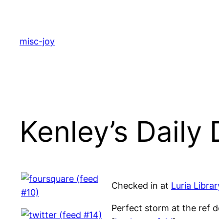
Skip
to
content
misc-joy
Kenley’s Daily
Checked in at
Luria Libra
Perfect storm at the ref d