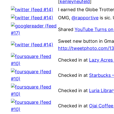
[
kenleyneufeld
]
I earned the Globe Trotte
OMG,
@rapportive
is sic
Shared
YouTube Turns on 
Sweet new button in Gmail
http://tweetphoto.com/1
Checked in at
Lazy Acres
Checked in at
Starbucks 
Checked in at
Luria Libra
Checked in at
Ojai Coffee