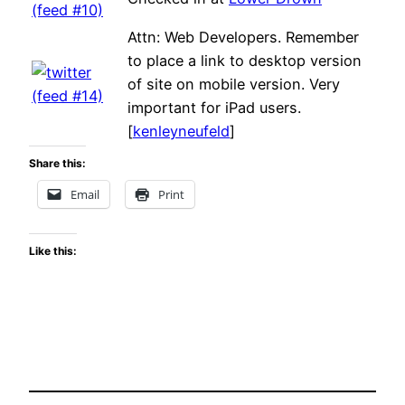
Attn: Web Developers. Remember
to place a link to desktop version
of site on mobile version. Very
important for iPad users.
[
kenleyneufeld
]
Share this:
Email
Print
Like this: