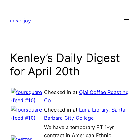
Skip
to
misc-joy
content
Kenley’s Daily Digest
for April 20th
Checked in at
Ojai Coffee Roasting
Co.
Checked in at
Luria Library, Santa
Barbara City College
We have a temporary FT 1-yr
contract in American Ethnic