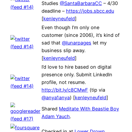
Studies
@SantaBarbaraCC
– 4/30
deadline –
https://jobs.sbcc.edu
[
kenleyneufeld
]
Even though I’m only one
customer (since 2006), it’s kind of
sad that
@lunarpages
let my
business slip away.
[
kenleyneufeld
]
I’d love to hire based on digital
presence only. Submit LinkedIn
profile, not resume.
http://bit.ly/c8CMwF
(tip via
@anya1anya
) [
kenleyneufeld
]
Shared
Meditate With Beastie Boy
Adam Yauch
.
Checked in at
Lower Drown