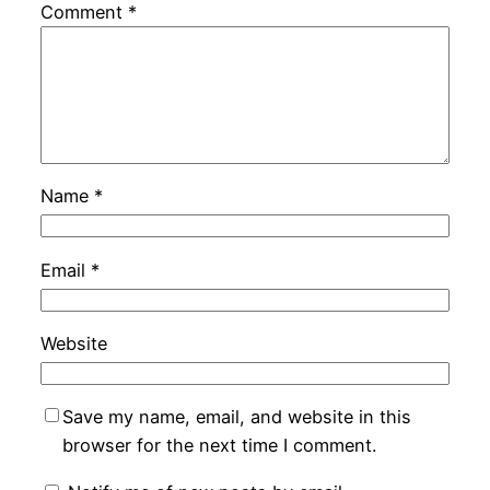
Comment
*
Name
*
Email
*
Website
Save my name, email, and website in this
browser for the next time I comment.