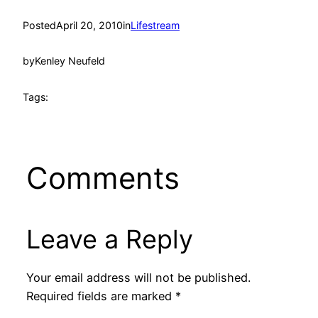
Posted
April 20, 2010
in
Lifestream
by
Kenley Neufeld
Tags:
Comments
Leave a Reply
Your email address will not be published.
Required fields are marked
*