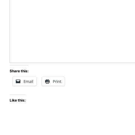
Share this:
Email
Print
Like this: