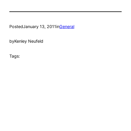
Posted
January 13, 2011
in
General
by
Kenley Neufeld
Tags: