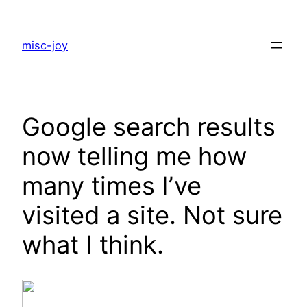
Skip
to
misc-joy
content
Google search results
now telling me how
many times I’ve
visited a site. Not sure
what I think.