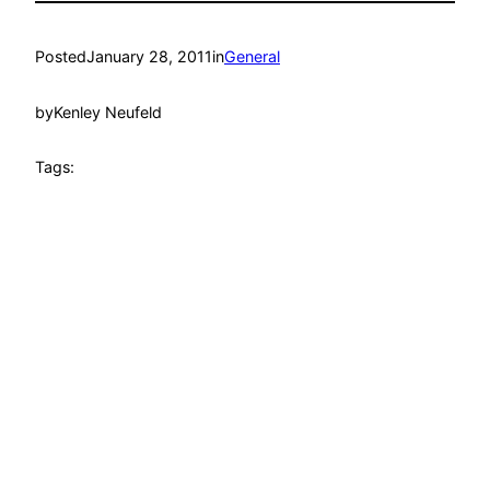
Posted
January 28, 2011
in
General
by
Kenley Neufeld
Tags: