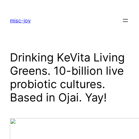
Skip
to
misc-joy
content
Drinking KeVita Living
Greens. 10-billion live
probiotic cultures.
Based in Ojai. Yay!