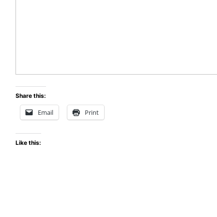
Share this:
Email
Print
Like this: