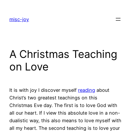
Skip
to
misc-joy
content
A Christmas Teaching
on Love
It is with joy I discover myself
reading
about
Christ’s two greatest teachings on this
Christmas Eve day. The first is to love God with
all our heart. If I view this absolute love in a non-
dualistic way, this also means to love myself with
all my heart. The second teaching is to love your