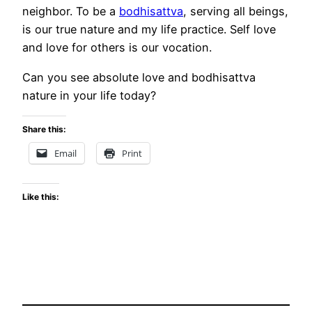
neighbor. To be a
bodhisattva
, serving all beings,
is our true nature and my life practice. Self love
and love for others is our vocation.
Can you see absolute love and bodhisattva
nature in your life today?
Share this:
Email
Print
Like this: