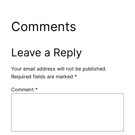
Comments
Leave a Reply
Your email address will not be published.
Required fields are marked
*
Comment
*