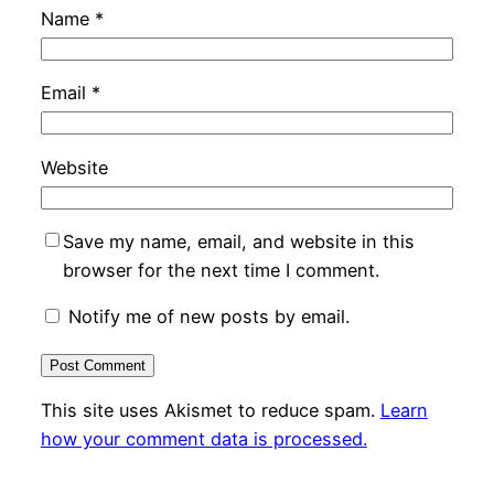
Name
*
Email
*
Website
Save my name, email, and website in this
browser for the next time I comment.
Notify me of new posts by email.
This site uses Akismet to reduce spam.
Learn
how your comment data is processed.