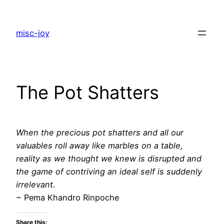
Skip
to
misc-joy
content
The Pot Shatters
When the precious pot shatters and all our
valuables roll away like marbles on a table,
reality as we thought we knew is disrupted and
the game of contriving an ideal self is suddenly
irrelevant.
~ Pema Khandro Rinpoche
Share this: