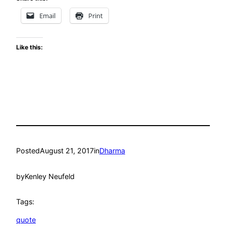
Email
Print
Like this:
Posted
August 21, 2017
in
Dharma
by
Kenley Neufeld
Tags:
quote