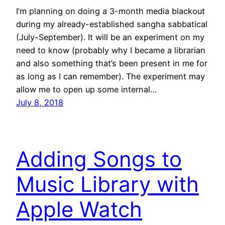
I’m planning on doing a 3-month media blackout
during my already-established sangha sabbatical
(July-September). It will be an experiment on my
need to know (probably why I became a librarian
and also something that’s been present in me for
as long as I can remember). The experiment may
allow me to open up some internal…
July 8, 2018
Adding Songs to
Music Library with
Apple Watch