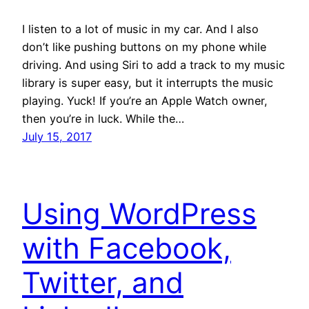
I listen to a lot of music in my car. And I also
don’t like pushing buttons on my phone while
driving. And using Siri to add a track to my music
library is super easy, but it interrupts the music
playing. Yuck! If you’re an Apple Watch owner,
then you’re in luck. While the…
July 15, 2017
Using WordPress
with Facebook,
Twitter, and