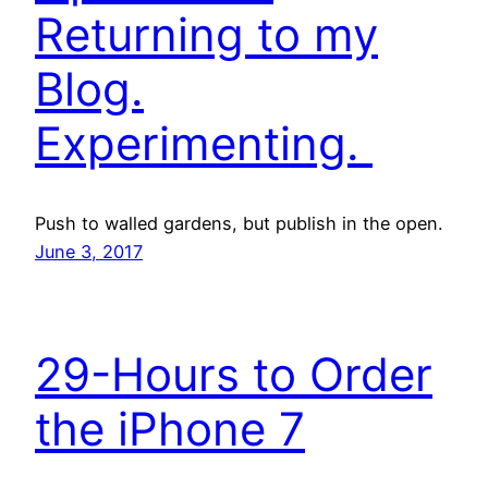
Returning to my
Blog.
Experimenting.
Push to walled gardens, but publish in the open.
June 3, 2017
29-Hours to Order
the iPhone 7