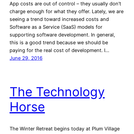
App costs are out of control – they usually don’t
charge enough for what they offer. Lately, we are
seeing a trend toward increased costs and
Software as a Service (SaaS) models for
supporting software development. In general,
this is a good trend because we should be
paying for the real cost of development. I…
June 29, 2016
The Technology
Horse
The Winter Retreat begins today at Plum Village