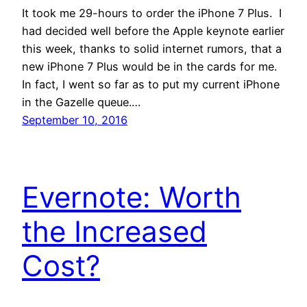
It took me 29-hours to order the iPhone 7 Plus. I
had decided well before the Apple keynote earlier
this week, thanks to solid internet rumors, that a
new iPhone 7 Plus would be in the cards for me.
In fact, I went so far as to put my current iPhone
in the Gazelle queue.…
September 10, 2016
Evernote: Worth
the Increased
Cost?