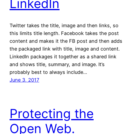
LinkedIn
Twitter takes the title, image and then links, so
this limits title length. Facebook takes the post
content and makes it the FB post and then adds
the packaged link with title, image and content.
LinkedIn packages it together as a shared link
and shows title, summary, and image. It’s
probably best to always include…
June 3, 2017
Protecting the
Open Web.