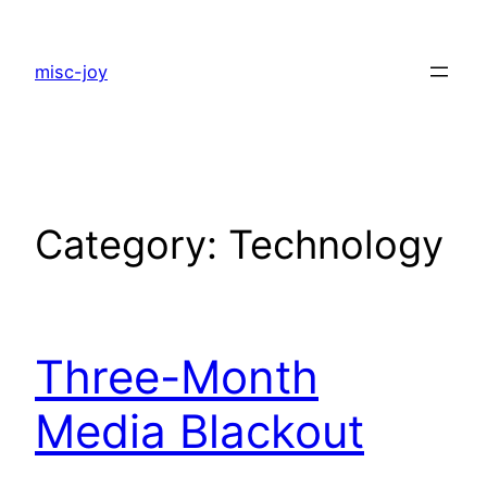
Skip
to
misc-joy
content
Category:
Technology
Three-Month
Media Blackout