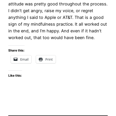
attitude was pretty good throughout the process.
I didn’t get angry, raise my voice, or regret
anything I said to Apple or AT&T. That is a good
sign of my mindfulness practice. It all worked out
in the end, and I’m happy. And even if it hadn’t
worked out, that too would have been fine.
Share this:
Email
Print
Like this: