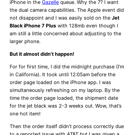
iPhone in the
Gazelle
queue. Why the 7? I want
the dual camera capabilities. The Apple event did
not disappoint and I was easily sold on the
Jet
Black iPhone 7 Plus
with 128mb even though I
am still a little concerned about adjusting to the
larger phone.
But it almost didn’t happen!
For for first time, I did the midnight purchase (I’m
in California). It took until 12:05am before the
order page loaded on the iPhone app. I was
simultaneously refreshing on my laptop. By the
time the order page loaded, the shipment date
for the jet black was 2-3 weeks out. Wow, that’s
one hot item!
Then the order itself didn’t process correctly due
to a reported issue with AT&T but I was given a