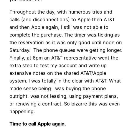
Throughout the day, with numerous tries and
calls (and disconnections) to Apple then AT&T
and then Apple again, I still was not able to
complete the purchase. The timer was ticking as
the reservation as it was only good until noon on
Saturday. The phone queues were getting longer.
Finally, at 6pm an AT&T representative went the
extra step to test my account and write up
extensive notes on the shared AT&T/Apple
system. I was totally in the clear with AT&T. What
made sense being I was buying the phone
outright, was not leasing, using payment plans,
or renewing a contract. So bizarre this was even
happening.
Time to call Apple again.