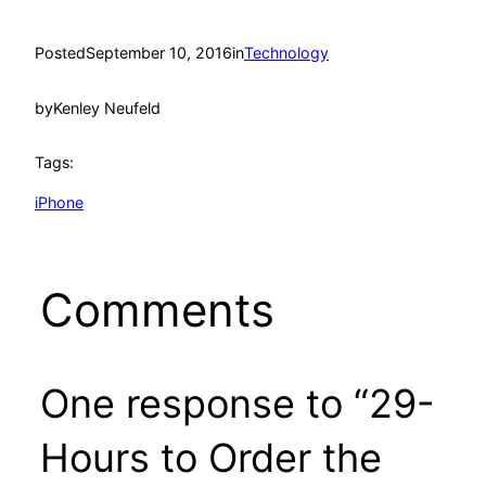
Posted
September 10, 2016
in
Technology
by
Kenley Neufeld
Tags:
iPhone
Comments
One response to “29-
Hours to Order the