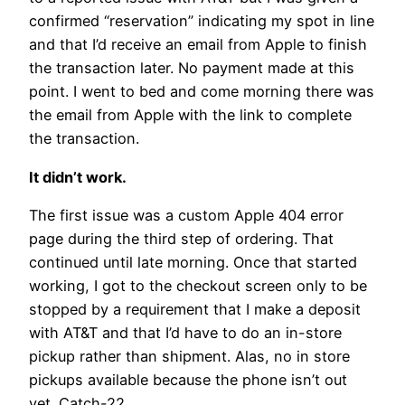
confirmed “reservation” indicating my spot in line
and that I’d receive an email from Apple to finish
the transaction later. No payment made at this
point. I went to bed and come morning there was
the email from Apple with the link to complete
the transaction.
It didn’t work.
The first issue was a custom Apple 404 error
page during the third step of ordering. That
continued until late morning. Once that started
working, I got to the checkout screen only to be
stopped by a requirement that I make a deposit
with AT&T and that I’d have to do an in-store
pickup rather than shipment. Alas, no in store
pickups available because the phone isn’t out
yet. Catch-22.