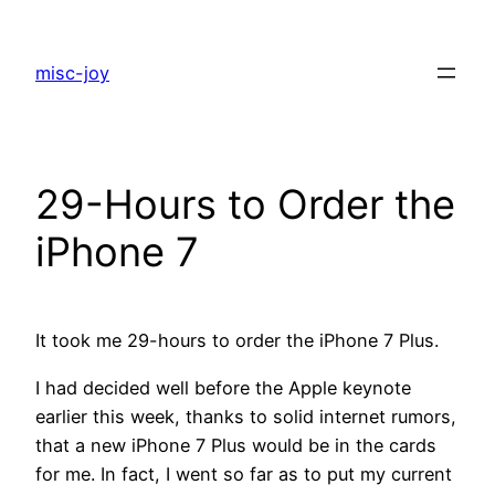
Skip
to
misc-joy
content
29-Hours to Order the
iPhone 7
It took me 29-hours to order the iPhone 7 Plus.
I had decided well before the Apple keynote
earlier this week, thanks to solid internet rumors,
that a new iPhone 7 Plus would be in the cards
for me. In fact, I went so far as to put my current