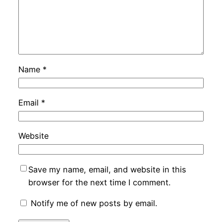
Name
*
Email
*
Website
Save my name, email, and website in this
browser for the next time I comment.
Notify me of new posts by email.