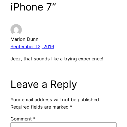
iPhone 7”
Marion Dunn
September 12, 2016
Jeez, that sounds like a trying experience!
Leave a Reply
Your email address will not be published.
Required fields are marked
*
Comment
*