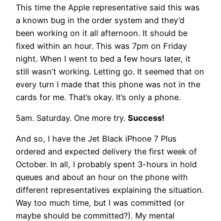
This time the Apple representative said this was
a known bug in the order system and they’d
been working on it all afternoon. It should be
fixed within an hour. This was 7pm on Friday
night. When I went to bed a few hours later, it
still wasn’t working. Letting go. It seemed that on
every turn I made that this phone was not in the
cards for me. That’s okay. It’s only a phone.
5am. Saturday. One more try.
Success!
And so, I have the Jet Black iPhone 7 Plus
ordered and expected delivery the first week of
October. In all, I probably spent 3-hours in hold
queues and about an hour on the phone with
different representatives explaining the situation.
Way too much time, but I was committed (or
maybe should be committed?). My mental