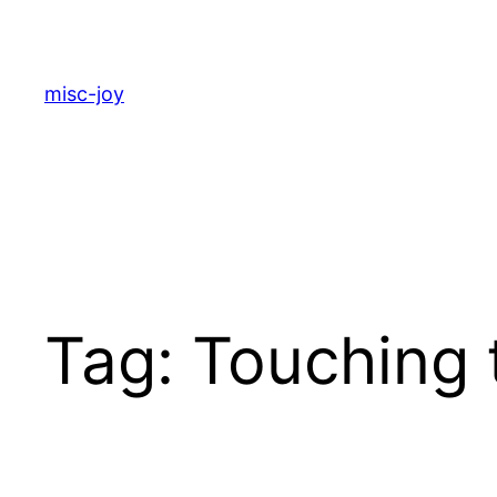
Skip
to
content
misc-joy
Tag:
Touching 