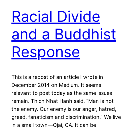
Racial Divide
and a Buddhist
Response
This is a repost of an article I wrote in
December 2014 on Medium. It seems
relevant to post today as the same issues
remain. Thich Nhat Hanh said, “Man is not
the enemy. Our enemy is our anger, hatred,
greed, fanaticism and discrimination.” We live
in a small town—Ojai, CA. It can be