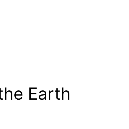
the Earth