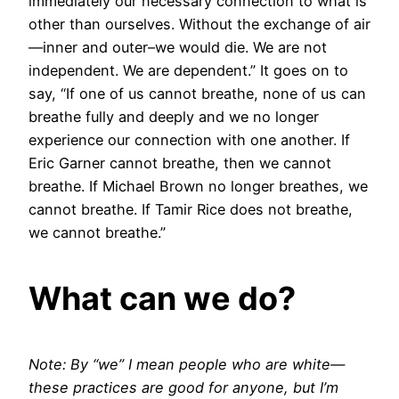
immediately our necessary connection to what is
other than ourselves. Without the exchange of air
—inner and outer–we would die. We are not
independent. We are dependent.” It goes on to
say, “If one of us cannot breathe, none of us can
breathe fully and deeply and we no longer
experience our connection with one another. If
Eric Garner cannot breathe, then we cannot
breathe. If Michael Brown no longer breathes, we
cannot breathe. If Tamir Rice does not breathe,
we cannot breathe.”
What can we do?
Note: By “we” I mean people who are white—
these practices are good for anyone, but I’m