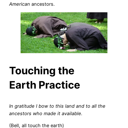
American
ancestors.
Touching the
Earth Practice
In gratitude I bow to this land and to all the
ancestors who made it available.
(Bell, all touch the earth)