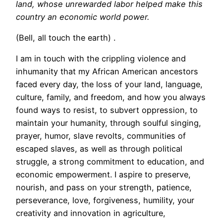
land, whose unrewarded labor helped make this
country an economic world power.
(Bell, all touch the earth) .
I am in touch with the crippling violence and
inhumanity that my African American ancestors
faced every day, the loss of your land, language,
culture, family, and freedom, and how you always
found ways to resist, to subvert oppression, to
maintain your humanity, through soulful singing,
prayer, humor, slave revolts, communities of
escaped slaves, as well as through political
struggle, a strong commitment to education, and
economic empowerment. I aspire to preserve,
nourish, and pass on your strength, patience,
perseverance, love, forgiveness, humility, your
creativity and innovation in agriculture,