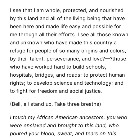
I see that I am whole, protected, and nourished
by this land and all of the living being that have
been here and made life easy and possible for
me through all their efforts. I see all those known
and unknown who have made this country a
refuge for people of so many origins and colors,
by their talent, perseverance, and love?—?those
who have worked hard to build schools,
hospitals, bridges, and roads; to protect human
rights; to develop science and technology; and
to fight for freedom and social justice.
(Bell, all stand up. Take three breaths)
I touch my African American ancestors, you who
were enslaved and brought to this land, who
poured your blood, sweat, and tears on this