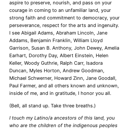
aspire to preserve, nourish, and pass on your
courage in coming to an unfamiliar land, your
strong faith and commitment to democracy, your
perseverance, respect for the arts and ingenuity.
I see Abigail Adams, Abraham Lincoln, Jane
Addams, Benjamin Franklin, William Lloyd
Garrison, Susan B. Anthony, John Dewey, Amelia
Earhart, Dorothy Day, Albert Einstein, Helen
Keller, Woody Guthrie, Ralph Carr, Isadora
Duncan, Myles Horton, Andrew Goodman,
Michael Schwerner, Howard Zinn, Jane Goodall,
Paul Farmer, and all others known and unknown,
inside of me, and in gratitude, I honor you all.
(Bell, all stand up. Take three breaths.)
I touch my Latino/a ancestors of this land, you
who are the children of the indigenous peoples