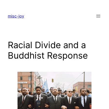
Skip
to
misc-joy
content
Racial Divide and a
Buddhist Response