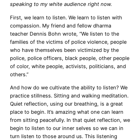
speaking to my white audience right now.
First, we learn to listen. We learn to listen with
compassion. My friend and fellow dharma
teacher Dennis Bohn wrote, “We listen to the
families of the victims of police violence, people
who have themselves been victimized by the
police, police officers, black people, other people
of color, white people, activists, politicians, and
others.”
And how do we cultivate the ability to listen? We
practice stillness. Sitting and walking meditation.
Quiet reflection, using our breathing, is a great
place to begin. It’s amazing what one can learn
from sitting peacefully. In that quiet reflection, we
begin to listen to our inner selves so we can in
turn listen to those around us. This listening