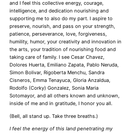
and I feel this collective energy, courage,
intelligence, and dedication nourishing and
supporting me to also do my part. I aspire to
preserve, nourish, and pass on your strength,
patience, perseverance, love, forgiveness,
humility, humor, your creativity and innovation in
the arts, your tradition of nourishing food and
taking care of family. I see Cesar Chavez,
Dolores Huerta, Emiliano Zapata, Pablo Neruda,
Simon Bolivar, Rigoberta Menchu, Sandra
Cisneros, Emma Tenayuca, Gloria Anzaldua,
Rodolfo (Corky) Gonzalez, Sonia Maria
Sotomayor, and all others known and unknown,
inside of me and in gratitude, I honor you all.
(Bell, all stand up. Take three breaths.)
I feel the energy of this land penetrating my