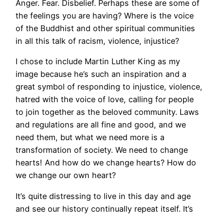
Anger. Fear. Disbelief. Perhaps these are some of
the feelings you are having? Where is the voice
of the Buddhist and other spiritual communities
in all this talk of racism, violence, injustice?
I chose to include Martin Luther King as my
image because he’s such an inspiration and a
great symbol of responding to injustice, violence,
hatred with the voice of love, calling for people
to join together as the beloved community. Laws
and regulations are all fine and good, and we
need them, but what we need more is a
transformation of society. We need to change
hearts! And how do we change hearts? How do
we change our own heart?
It’s quite distressing to live in this day and age
and see our history continually repeat itself. It’s