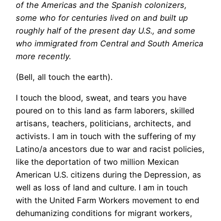
of the Americas and the Spanish colonizers,
some who for centuries lived on and built up
roughly half of the present day U.S., and some
who immigrated from Central and South America
more recently.
(Bell, all touch the earth).
I touch the blood, sweat, and tears you have
poured on to this land as farm laborers, skilled
artisans, teachers, politicians, architects, and
activists. I am in touch with the suffering of my
Latino/a ancestors due to war and racist policies,
like the deportation of two million Mexican
American U.S. citizens during the Depression, as
well as loss of land and culture. I am in touch
with the United Farm Workers movement to end
dehumanizing conditions for migrant workers,