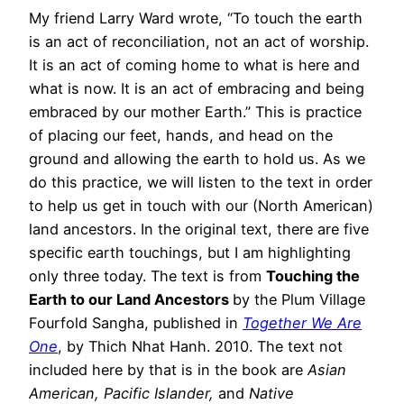
My friend Larry Ward wrote, “To touch the earth
is an act of reconciliation, not an act of worship.
It is an act of coming home to what is here and
what is now. It is an act of embracing and being
embraced by our mother Earth.” This is practice
of placing our feet, hands, and head on the
ground and allowing the earth to hold us. As we
do this practice, we will listen to the text in order
to help us get in touch with our (North American)
land ancestors. In the original text, there are five
specific earth touchings, but I am highlighting
only three today. The text is from
Touching the
Earth to our Land Ancestors
by the Plum Village
Fourfold Sangha, published in
Together We Are
One
, by Thich Nhat Hanh. 2010. The text not
included here by that is in the book are
Asian
American, Pacific Islander,
and
Native