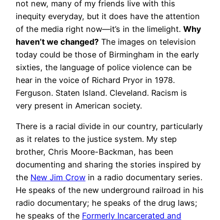
not new, many of my friends live with this
inequity everyday, but it does have the attention
of the media right now—it’s in the limelight.
Why
haven’t we changed?
The images on television
today could be those of Birmingham in the early
sixties, the language of police violence can be
hear in the voice of Richard Pryor in 1978.
Ferguson. Staten Island. Cleveland. Racism is
very present in American society.
There is a racial divide in our country, particularly
as it relates to the justice system. My step
brother, Chris Moore-Backman, has been
documenting and sharing the stories inspired by
the
New Jim Crow
in a radio documentary series.
He speaks of the new underground railroad in his
radio documentary; he speaks of the drug laws;
he speaks of the
Formerly Incarcerated and