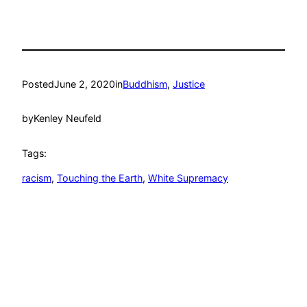
Posted
June 2, 2020
in
Buddhism
, 
Justice
by
Kenley Neufeld
Tags:
racism
, 
Touching the Earth
, 
White Supremacy