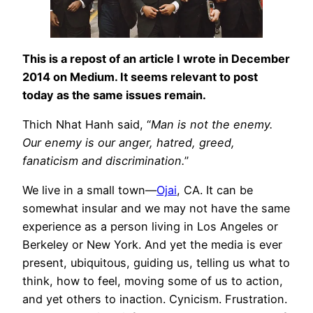
This is a repost of an article I wrote in December
2014 on Medium. It seems relevant to post
today as the same issues remain.
Thich Nhat Hanh said, “
Man is not the enemy.
Our enemy is our anger, hatred, greed,
fanaticism and discrimination.
”
We live in a small town—
Ojai
, CA. It can be
somewhat insular and we may not have the same
experience as a person living in Los Angeles or
Berkeley or New York. And yet the media is ever
present, ubiquitous, guiding us, telling us what to
think, how to feel, moving some of us to action,
and yet others to inaction. Cynicism. Frustration.