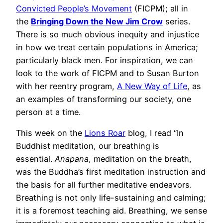
Convicted People’s Movement
(FICPM); all in
the
Bringing Down the New Jim Crow
series.
There is so much obvious inequity and injustice
in how we treat certain populations in America;
particularly black men. For inspiration, we can
look to the work of FICPM and to Susan Burton
with her reentry program,
A New Way of Life
, as
an examples of transforming our society, one
person at a time.
This week on the
Lions Roar
blog, I read “In
Buddhist meditation, our breathing is
essential.
Anapana
, meditation on the breath,
was the Buddha’s first meditation instruction and
the basis for all further meditative endeavors.
Breathing is not only life-sustaining and calming;
it is a foremost teaching aid. Breathing, we sense