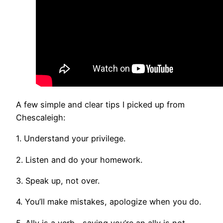
A few simple and clear tips I picked up from
Chescaleigh:
1. Understand your privilege.
2. Listen and do your homework.
3. Speak up, not over.
4. You’ll make mistakes, apologize when you do.
5. Ally is a verb—saying you’re an ally is not