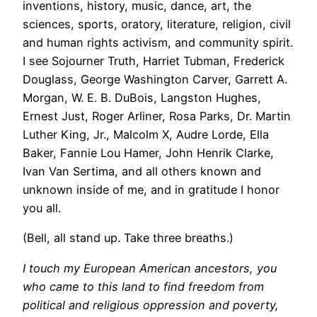
inventions, history, music, dance, art, the
sciences, sports, oratory, literature, religion, civil
and human rights activism, and community spirit.
I see Sojourner Truth, Harriet Tubman, Frederick
Douglass, George Washington Carver, Garrett A.
Morgan, W. E. B. DuBois, Langston Hughes,
Ernest Just, Roger Arliner, Rosa Parks, Dr. Martin
Luther King, Jr., Malcolm X, Audre Lorde, Ella
Baker, Fannie Lou Hamer, John Henrik Clarke,
Ivan Van Sertima, and all others known and
unknown inside of me, and in gratitude I honor
you all.
(Bell, all stand up. Take three breaths.)
I touch my European American ancestors, you
who came to this land to find freedom from
political and religious oppression and poverty,