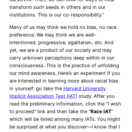
transform such seeds in others and in our
institutions. This is our co-responsibility.”
Many of us may think we hold no bias, no race
preference. We may think we are well-
intentioned, progressive, egalitarian, etc. And
yet, we are a product of our society and may
carry unknown perceptions deep within in our
consciousness. This is the practice of unfolding
our mind awareness. Here’s an experiment if you
are interested in learning more about racial bias
in yourself: go take the
Harvard University
Implicit Association Test (IAT
) study. After you
read the preliminary information, click the “I wish
to proceed” link and then take the “
Race IAT
”
which will be listed among many IATs. You might
be surprised at what you discover—I know that I