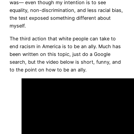
was— even though my intention is to see
equality, non-discrimination, and less racial bias,
the test exposed something different about
myself.
The third action that white people can take to
end racism in America is to be an ally. Much has
been written on this topic, just do a Google
search, but the video below is short, funny, and
to the point on how to be an ally.