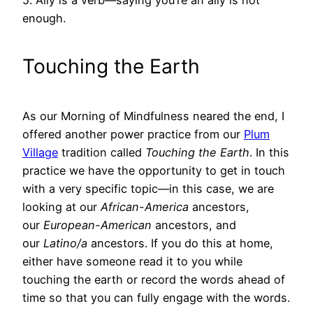
enough.
Touching the Earth
As our Morning of Mindfulness neared the end, I
offered another power practice from our
Plum
Village
tradition called
Touching the Earth
. In this
practice we have the opportunity to get in touch
with a very specific topic—in this case, we are
looking at our
African-America
ancestors,
our
European-American
ancestors, and
our
Latino/a
ancestors. If you do this at home,
either have someone read it to you while
touching the earth or record the words ahead of
time so that you can fully engage with the words.