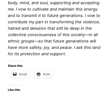
body, mind, and soul, supporting and accepting
me. I vow to cultivate and maintain this energy
and to transmit it to future generations. I vow to
contribute my part in transforming the violence,
hatred and delusion that still lie deep in the
collective consciousness of this society—in all
ethnic groups—so that future generations will
have more safety, joy, and peace. I ask this land
for its protection and support.
Share this:
Email
Print
Like this: