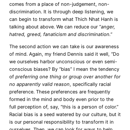
comes from a place of non-judgement, non-
discrimination. It is through deep listening, we
can begin to transform what Thich Nhat Hanh is
talking about above. We can reduce our “
anger,
hatred, greed, fanaticism and discrimination.
”
The second action we can take is our awareness
of mind. Again, my friend Dennis said it well, “Do
we ourselves harbor unconscious or even semi-
conscious biases? By “bias” I mean the tendency
of
preferring one thing or group over another for
no apparently valid reason
, specifically racial
preference. These preferences are frequently
formed in the mind and body even prior to the
full perception of, say, “this is a person of color.”
Racial bias is a seed watered by our culture, but it
is our personal responsibility to transform it in
ourselves. Then, we can look for ways to help