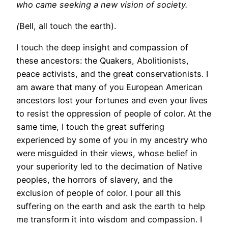
who came seeking a new vision of society.
(
Bell, all touch the earth).
I touch the deep insight and compassion of
these ancestors: the Quakers, Abolitionists,
peace activists, and the great conservationists. I
am aware that many of you European American
ancestors lost your fortunes and even your lives
to resist the oppression of people of color. At the
same time, I touch the great suffering
experienced by some of you in my ancestry who
were misguided in their views, whose belief in
your superiority led to the decimation of Native
peoples, the horrors of slavery, and the
exclusion of people of color. I pour all this
suffering on the earth and ask the earth to help
me transform it into wisdom and compassion. I