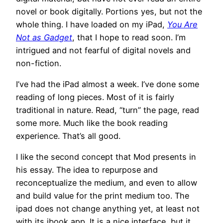
novel or book digitally. Portions yes, but not the
whole thing. I have loaded on my iPad,
You Are
Not as Gadget
, that I hope to read soon. I’m
intrigued and not fearful of digital novels and
non-fiction.
I’ve had the iPad almost a week. I’ve done some
reading of long pieces. Most of it is fairly
traditional in nature. Read, “turn” the page, read
some more. Much like the book reading
experience. That’s all good.
I like the second concept that Mod presents in
his essay. The idea to repurpose and
reconceptualize the medium, and even to allow
and build value for the print medium too. The
ipad does not change anything yet, at least not
with its ibook app. It is a nice interface, but it