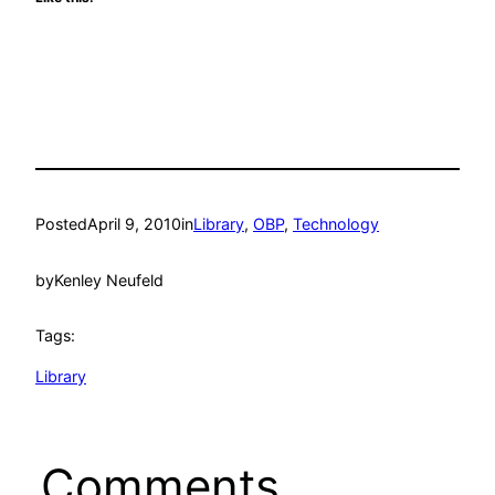
Posted
April 9, 2010
in
Library
, 
OBP
, 
Technology
by
Kenley Neufeld
Tags:
Library
Comments