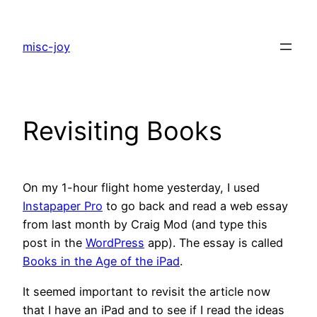
Skip
to
misc-joy
content
Revisiting Books
On my 1-hour flight home yesterday, I used
Instapaper Pro
to go back and read a web essay
from last month by Craig Mod (and type this
post in the
WordPress
app). The essay is called
Books in the Age of the iPad
.
It seemed important to revisit the article now
that I have an iPad and to see if I read the ideas