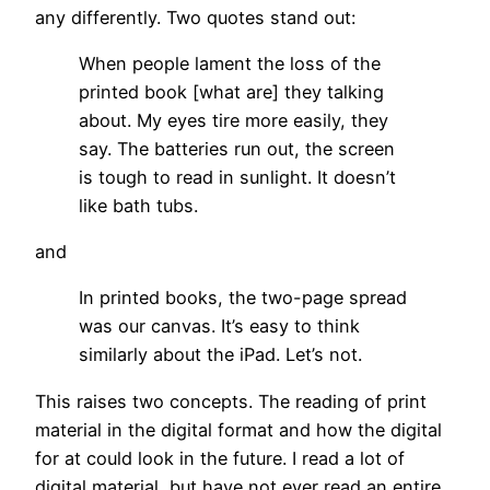
any differently. Two quotes stand out:
When people lament the loss of the
printed book [what are] they talking
about. My eyes tire more easily, they
say. The batteries run out, the screen
is tough to read in sunlight. It doesn’t
like bath tubs.
and
In printed books, the two-page spread
was our canvas. It’s easy to think
similarly about the iPad. Let’s not.
This raises two concepts. The reading of print
material in the digital format and how the digital
for at could look in the future. I read a lot of
digital material, but have not ever read an entire