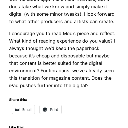
does take what we know and simply make it
digital (with some minor tweaks). I look forward
to what other producers and artists can create.
I encourage you to read Mod’s piece and reflect.
What kind of reading experience do you value? I
always thought we’d keep the paperback
because it’s cheap and disposable but maybe
that content is better suited for the digital
environment? For librarians, we’ve already seen
this transition for magazine content. Does the
iPad pushes further into the digital?
Share this:
Email
Print
Like this: