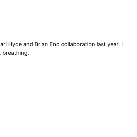
arl Hyde and Brian Eno collaboration last year, I
ut breathing.