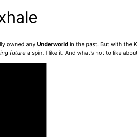
xhale
ally owned any
Underworld
in the past. But with the K
ing future
a spin. I like it. And what’s not to like abo