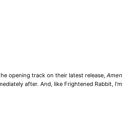
The opening track on their latest release,
Amen
ediately after. And, like Frightened Rabbit, I’m