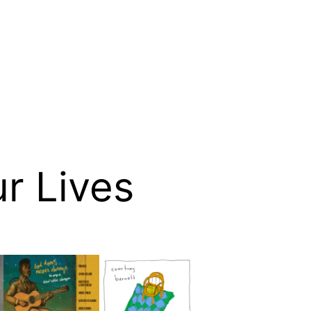
ur Lives