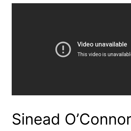
Sinead O’Connor