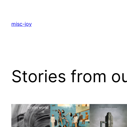
Skip
to
content
misc-joy
Stories from o