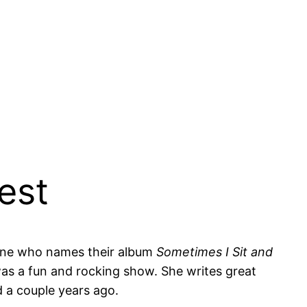
est
eone who names their album
Sometimes I Sit and
was a fun and rocking show. She writes great
d a couple years ago.