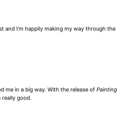
list and I’m happily making my way through the
ed me in a big way. With the release of
Painting
s really good.