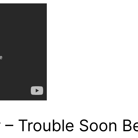
 – Trouble Soon B