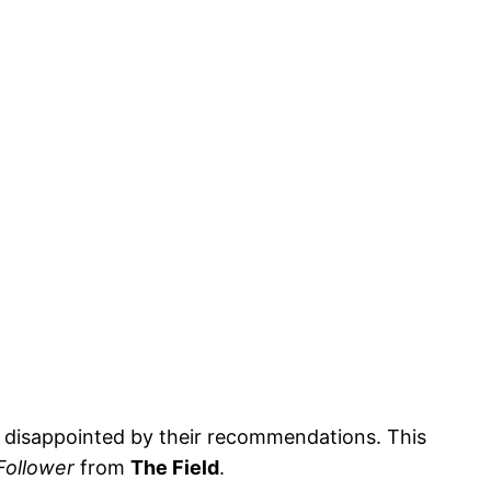
ly disappointed by their recommendations. This
Follower
from
The Field
.