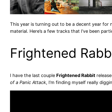
This year is turning out to be a decent year fo
material. Here’s a few tracks that I’ve been parti
Frightened Rabbi
I have the last couple
Frightened Rabbit
release
of a Panic Attack
, I’m finding myself really diggi