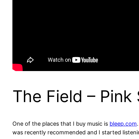
The Field – Pink
One of the places that I buy music is
bleep.com
was recently recommended and I started listening