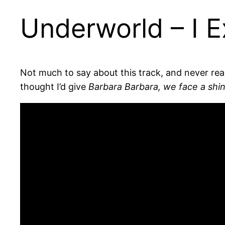
Underworld – I E
Not much to say about this track, and never re
thought I’d give
Barbara Barbara, we face a shin