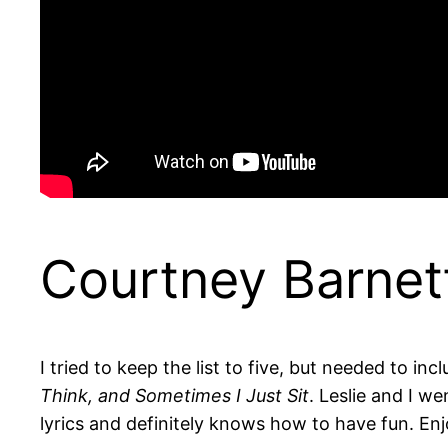
Courtney Barnett
I tried to keep the list to five, but needed to inc
Think, and Sometimes I Just Sit
. Leslie and I w
lyrics and definitely knows how to have fun. Enj