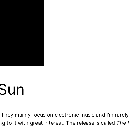
 Sun
. They mainly focus on electronic music and I’m rare
 to it with great interest. The release is called
The 