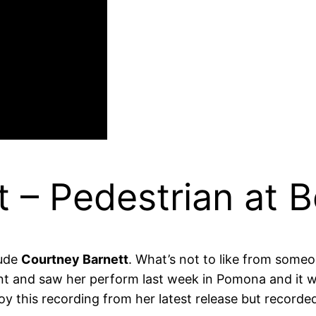
 – Pedestrian at B
lude
Courtney Barnett
. What’s not to like from som
ent and saw her perform last week in Pomona and it 
oy this recording from her latest release but recorde