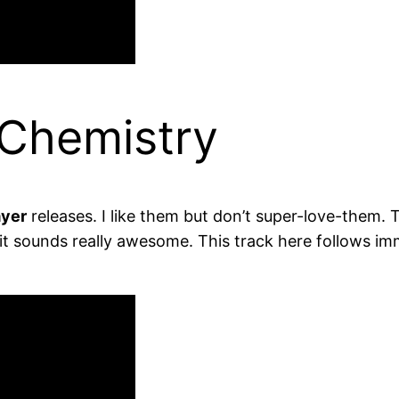
 Chemistry
yer
releases. I like them but don’t super-love-them. 
d it sounds really awesome. This track here follows imm