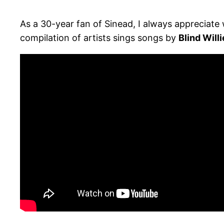
As a 30-year fan of Sinead, I always appreciate
compilation of artists sings songs by
Blind Will