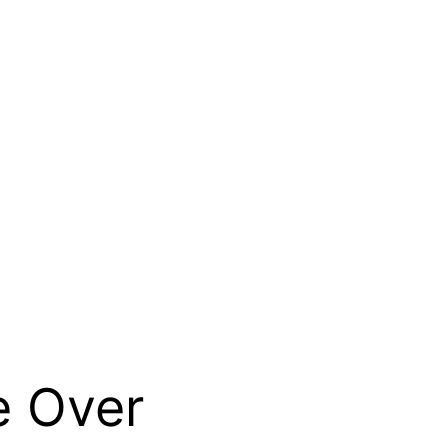
e Over