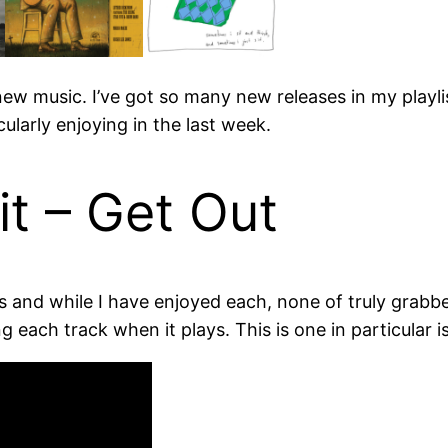
r new music. I’ve got so many new releases in my play
cularly enjoying in the last week.
t – Get Out
s and while I have enjoyed each, none of truly grabb
ng each track when it plays. This is one in particular i