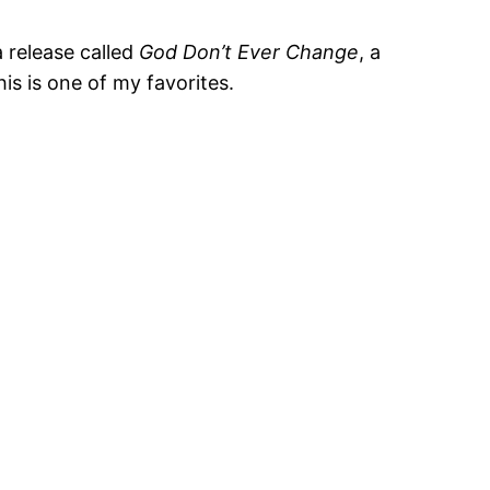
 release called
God Don’t Ever Change
, a
his is one of my favorites.