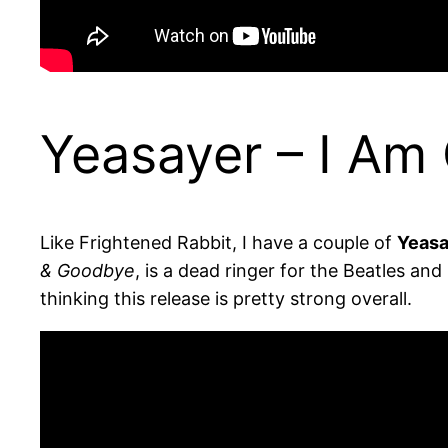
Yeasayer – I Am
Like Frightened Rabbit, I have a couple of
Yeasa
& Goodbye
, is a dead ringer for the Beatles an
thinking this release is pretty strong overall.