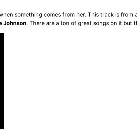
 when something comes from her. This track is from a
ie Johnson
. There are a ton of great songs on it but t