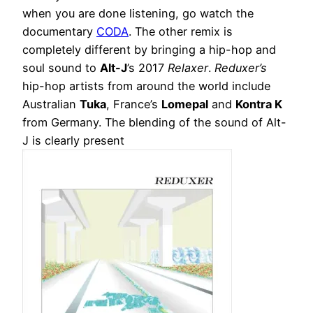
when you are done listening, go watch the
documentary
CODA
. The other remix is
completely different by bringing a hip-hop and
soul sound to
Alt-J
’s 2017
Relaxer
.
Reduxer’s
hip-hop artists from around the world include
Australian
Tuka
, France’s
Lomepal
and
Kontra K
from Germany. The blending of the sound of Alt-
J is clearly present