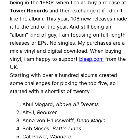
being in the 1980s when I could buy a release at
Tower Records
and then exchange it if I didn’t
like the album. This year, 106 new releases made
it to the end of the year. And still being an
“album” kind of guy, I am focusing on full-length
releases or EPs. No singles. My purchases are a
mix a vinyl and digital download. When buying
vinyl, I am happy to support
bleep.com
from the
UK.
Starting with over a hundred albums created
some challenges for picking the top five, so I
started with a shortlist of twenty.
Abul Mogard,
Above All Dreams
Alt-J,
Reduxer
Anna von Hausswolff,
Dead Magic
Bob Moses,
Battle Lines
Cat Power,
Wanderer