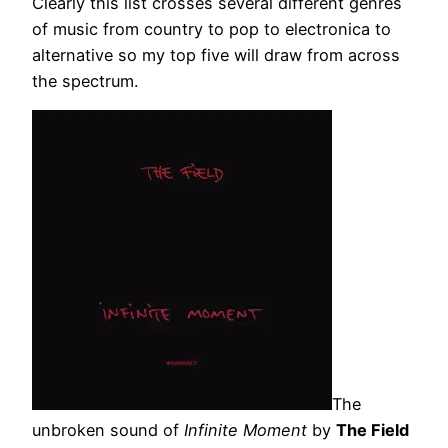
Clearly this list crosses several different genres
of music from country to pop to electronica to
alternative so my top five will draw from across
the spectrum.
The
unbroken sound of
Infinite Moment
by
The Field