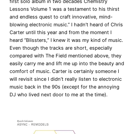
first solo album in two decades Chemistry
Lessons Volume 1 was a testament to his thirst
and endless quest to craft innovative, mind-
blowing electronic music.” I hadn’t heard of Chris
Carter until this year and from the moment I
heard “Blissters,” I knew it was my kind of music.
Even though the tracks are short, especially
compared with The Field mentioned above, they
easily carry me and lift me up into the beauty and
comfort of music. Carter is certainly someone I
will revisit since I didn’t really listen to electronic
music back in the 90s (except for the annoying
DJ who lived next door to me at the time).