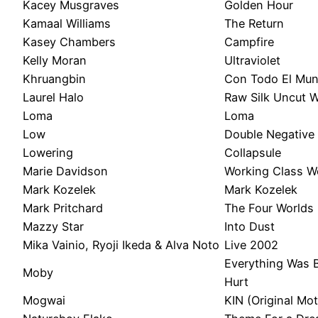
Kacey Musgraves
Golden Hour
Kamaal Williams
The Return
Kasey Chambers
Campfire
Kelly Moran
Ultraviolet
Khruangbin
Con Todo El Mu
Laurel Halo
Raw Silk Uncut 
Loma
Loma
Low
Double Negative
Lowering
Collapsule
Marie Davidson
Working Class 
Mark Kozelek
Mark Kozelek
Mark Pritchard
The Four Worlds
Mazzy Star
Into Dust
Mika Vainio, Ryoji Ikeda & Alva Noto
Live 2002
Everything Was B
Moby
Hurt
Mogwai
KIN (Original Mo