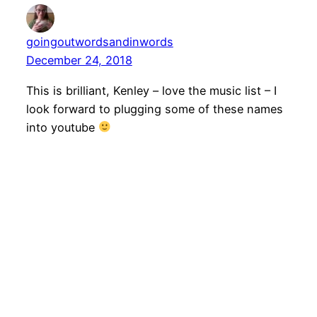
goingoutwordsandinwords
December 24, 2018
This is brilliant, Kenley – love the music list – I
look forward to plugging some of these names
into youtube