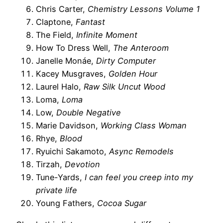
Chris Carter,
Chemistry Lessons Volume 1
Claptone,
Fantast
The Field,
Infinite Moment
How To Dress Well,
The Anteroom
Janelle Monáe,
Dirty Computer
Kacey Musgraves,
Golden Hour
Laurel Halo,
Raw Silk Uncut Wood
Loma,
Loma
Low,
Double Negative
Marie Davidson,
Working Class Woman
Rhye,
Blood
Ryuichi Sakamoto,
Async Remodels
Tirzah,
Devotion
Tune-Yards,
I can feel you creep into my
private life
Young Fathers,
Cocoa Sugar