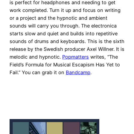
is perfect for headphones and needing to get
work completed. Turn it up and focus on writing
or a project and the hypnotic and ambient
sounds will carry you through. The electronica
starts slow and quiet and builds into repetitive
sounds of drums and keyboards. This is the sixth
release by the Swedish producer Axel Willner. It is
melodic and hypnotic.
Popmatters
writes, “The
Field’s Formula for Musical Escapism Has Yet to
Fail.” You can grab it on
Bandcamp
.