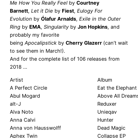
Me How You Really Feel
by
Courtney
Barnett
,
Let it Die
by
Fiest
,
Eulogy For
Evolution
by
Ólafur Arnalds
,
Exile in the Outer
Ring
by
EMA
,
Singularity
by
Jon Hopkins
, and
probably my favorite
being
Apocalipstick
by
Cherry Glazerr
(can’t wait
to see them in March!).
And for the complete list of 106 releases from
2018 …
Artist
Album
A Perfect Circle
Eat the Elephant
Abul Mogard
Above All Dream
alt-J
Reduxer
Alva Noto
Unieqav
Anna Calvi
Hunter
Anna von Hausswolff
Dead Magic
Aphex Twin
Collapse EP