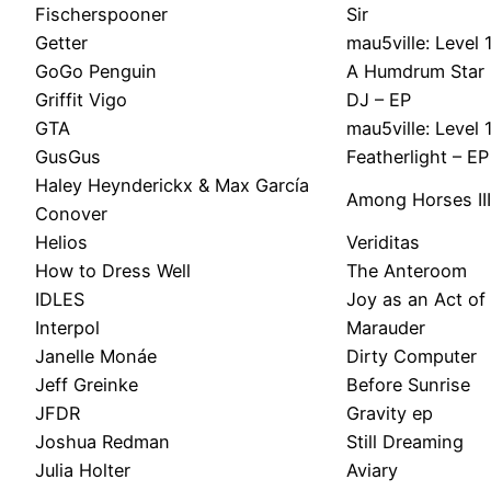
Fischerspooner
Sir
Getter
mau5ville: Level 
GoGo Penguin
A Humdrum Star
Griffit Vigo
DJ – EP
GTA
mau5ville: Level 
GusGus
Featherlight – EP
Haley Heynderickx & Max García
Among Horses III
Conover
Helios
Veriditas
How to Dress Well
The Anteroom
IDLES
Joy as an Act of
Interpol
Marauder
Janelle Monáe
Dirty Computer
Jeff Greinke
Before Sunrise
JFDR
Gravity ep
Joshua Redman
Still Dreaming
Julia Holter
Aviary