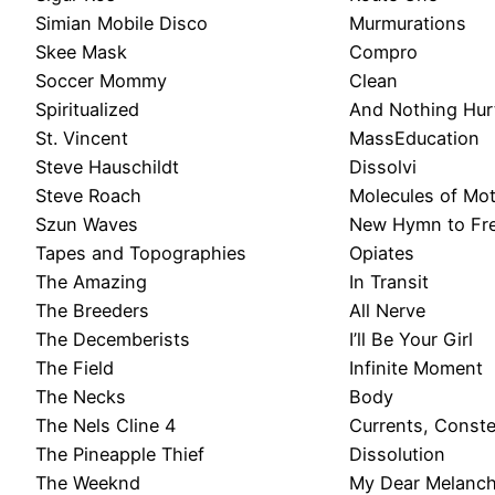
Simian Mobile Disco
Murmurations
Skee Mask
Compro
Soccer Mommy
Clean
Spiritualized
And Nothing Hur
St. Vincent
MassEducation
Steve Hauschildt
Dissolvi
Steve Roach
Molecules of Mo
Szun Waves
New Hymn to Fr
Tapes and Topographies
Opiates
The Amazing
In Transit
The Breeders
All Nerve
The Decemberists
I’ll Be Your Girl
The Field
Infinite Moment
The Necks
Body
The Nels Cline 4
Currents, Conste
The Pineapple Thief
Dissolution
The Weeknd
My Dear Melanch