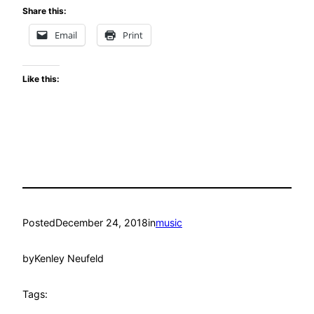
Share this:
Email
Print
Like this:
Posted
December 24, 2018
in
music
by
Kenley Neufeld
Tags: