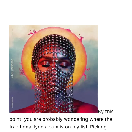
By this
point, you are probably wondering where the
traditional lyric album is on my list. Picking