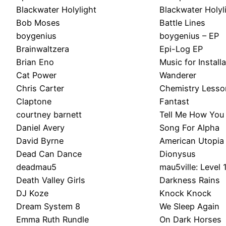
Blackwater Holylight
Blackwater Holyl
Bob Moses
Battle Lines
boygenius
boygenius – EP
Brainwaltzera
Epi-Log EP
Brian Eno
Music for Install
Cat Power
Wanderer
Chris Carter
Chemistry Lesso
Claptone
Fantast
courtney barnett
Tell Me How You 
Daniel Avery
Song For Alpha
David Byrne
American Utopia
Dead Can Dance
Dionysus
deadmau5
mau5ville: Level 
Death Valley Girls
Darkness Rains
DJ Koze
Knock Knock
Dream System 8
We Sleep Again
Emma Ruth Rundle
On Dark Horses