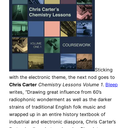
Sticking
with the electronic theme, the next nod goes to
Chris Carter
Chemistry Lessons Volume 1
.
Bleep
writes, “Drawing great influence from 60’s
radiophonic wonderment as well as the darker
strains of traditional English folk music and
wrapped up in an entire history textbook of
industrial and electronic diaspora, Chris Carter’s