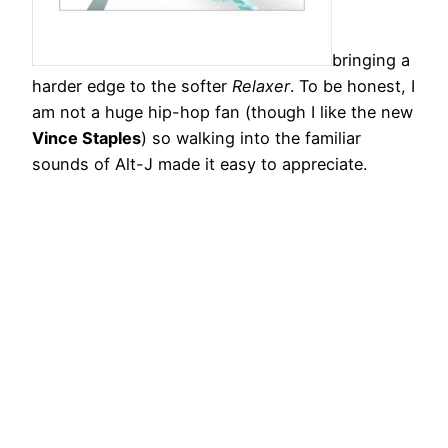
bringing a
harder edge to the softer
Relaxer
. To be honest, I
am not a huge hip-hop fan (though I like the new
Vince Staples
) so walking into the familiar
sounds of Alt-J made it easy to appreciate.