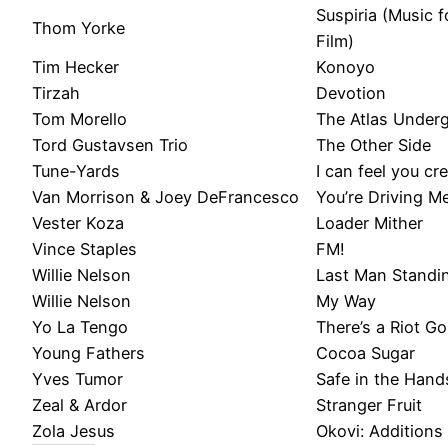
Suspiria (Music 
Thom Yorke
Film)
Tim Hecker
Konoyo
Tirzah
Devotion
Tom Morello
The Atlas Under
Tord Gustavsen Trio
The Other Side
Tune-Yards
I can feel you cre
Van Morrison & Joey DeFrancesco
You’re Driving M
Vester Koza
Loader Mither
Vince Staples
FM!
Willie Nelson
Last Man Standi
Willie Nelson
My Way
Yo La Tengo
There’s a Riot G
Young Fathers
Cocoa Sugar
Yves Tumor
Safe in the Hand
Zeal & Ardor
Stranger Fruit
Zola Jesus
Okovi: Additions