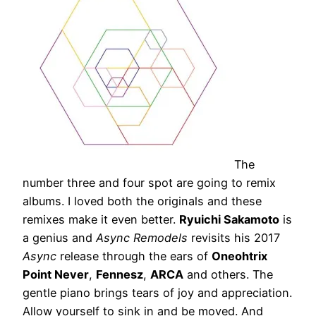
The
number three and four spot are going to remix
albums. I loved both the originals and these
remixes make it even better.
Ryuichi Sakamoto
is
a genius and
Async Remodels
revisits his 2017
Async
release through the ears of
Oneohtrix
Point Never
,
Fennesz
,
ARCA
and others. The
gentle piano brings tears of joy and appreciation.
Allow yourself to sink in and be moved. And