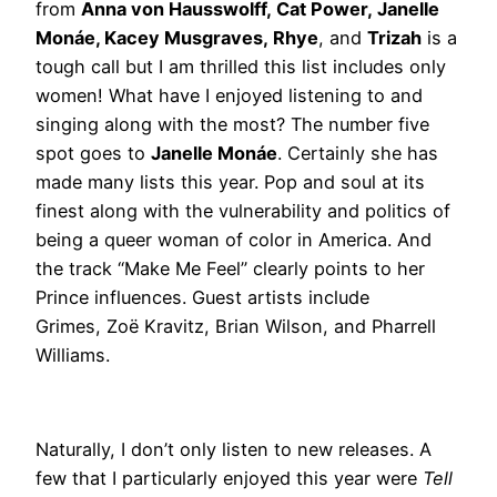
from
Anna von Hausswolff, Cat Power, Janelle
Monáe, Kacey Musgraves, Rhye
, and
Trizah
is a
tough call but I am thrilled this list includes only
women! What have I enjoyed listening to and
singing along with the most? The number five
spot goes to
Janelle Monáe
. Certainly she has
made many lists this year. Pop and soul at its
finest along with the vulnerability and politics of
being a queer woman of color in America. And
the track “Make Me Feel” clearly points to her
Prince influences. Guest artists include
Grimes, Zoë Kravitz, Brian Wilson, and Pharrell
Williams.
Naturally, I don’t only listen to new releases. A
few that I particularly enjoyed this year were
Tell