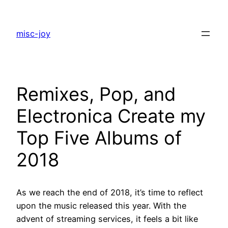
Skip
to
misc-joy
content
Remixes, Pop, and
Electronica Create my
Top Five Albums of
2018
As we reach the end of 2018, it’s time to reflect
upon the music released this year. With the
advent of streaming services, it feels a bit like