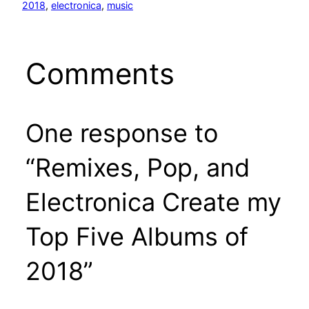
2018
, 
electronica
, 
music
Comments
One response to
“Remixes, Pop, and
Electronica Create my
Top Five Albums of
2018”