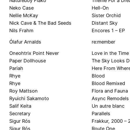
Natureboy Flako
Theme For a Dr
Neko Case
Hell-On
Nellie McKay
Sister Orchid
Nick Cave & The Bad Seeds
Distant Sky
Nils Frahm
Encores 1 – EP
Ólafur Arnalds
re:member
Oneohtrix Point Never
Love in the Time
Paper Dollhouse
The Sky Looks Di
Pariah
Here From Wher
Rhye
Blood
Rhye
Blood Remixed
Roy Mattson
Flora and Fauna
Ryuichi Sakamoto
Async Remodels
Salif Keita
Un autre blanc
Secretary
Parallels
Sigur Rós
Frakkur, 2000 – 
Sigur Rós
Route One