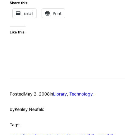
Share this:
Email
Print
Like this:
Posted
May 2, 2008
in
Library
, 
Technology
by
Kenley Neufeld
Tags: