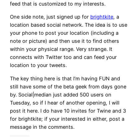
feed that is customized to my interests.
One side note, just signed up for
brightkite
, a
location based social network. The idea is to use
your phone to post your location (including a
note or picture) and then use it to find others
within your physical range. Very strange. It
connects with Twitter too and can feed your
location to your tweets.
The key thing here is that I’m having FUN and
still have some of the beta geek from days gone
by. Social|median just added 500 users on
Tuesday, so if I hear of another opening, I will
post it here. I do have 10 invites for Twine and 3
for brightkite; if your interested in either, post a
message in the comments.