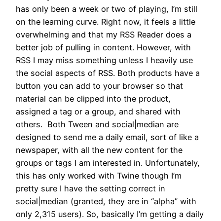
has only been a week or two of playing, I’m still
on the learning curve. Right now, it feels a little
overwhelming and that my RSS Reader does a
better job of pulling in content. However, with
RSS I may miss something unless I heavily use
the social aspects of RSS. Both products have a
button you can add to your browser so that
material can be clipped into the product,
assigned a tag or a group, and shared with
others. Both Tween and social|median are
designed to send me a daily email, sort of like a
newspaper, with all the new content for the
groups or tags I am interested in. Unfortunately,
this has only worked with Twine though I’m
pretty sure I have the setting correct in
social|median (granted, they are in “alpha” with
only 2,315 users). So, basically I’m getting a daily