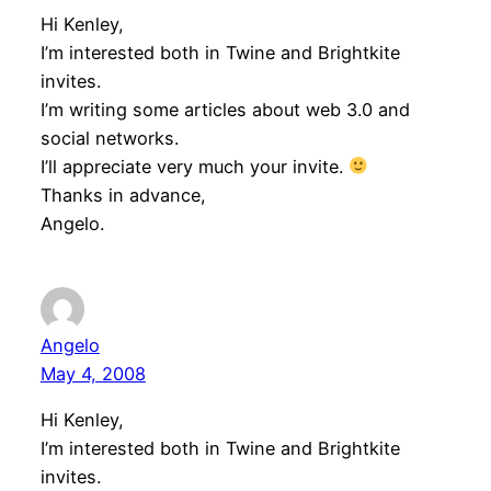
Hi Kenley,
I’m interested both in Twine and Brightkite
invites.
I’m writing some articles about web 3.0 and
social networks.
I’ll appreciate very much your invite.
Thanks in advance,
Angelo.
Angelo
May 4, 2008
Hi Kenley,
I’m interested both in Twine and Brightkite
invites.