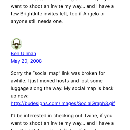
want to shoot an invite my way… and I have a
few Brightkite invites left, too if Angelo or
anyone still needs one.
Ben Ullman
May 20, 2008
Sorry the “social map” link was broken for
awhile. I just moved hosts and lost some
luggage along the way. My social map is back
up now:
http://budesigns.com/images/SocialGraph3.gif
I’d be interested in checking out Twine, if you
want to shoot an invite my way… and I have a