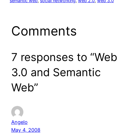
semantic web
, 
social networking
, 
web 2.0
, 
web 3.0
Comments
7 responses to “Web
3.0 and Semantic
Web”
Angelo
May 4, 2008