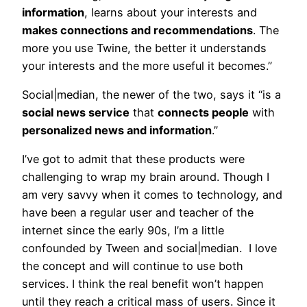
information
, learns about your interests and
makes connections and recommendations
. The
more you use Twine, the better it understands
your interests and the more useful it becomes.”
Social|median, the newer of the two, says it “is a
social news service
that
connects people
with
personalized news and information
.”
I’ve got to admit that these products were
challenging to wrap my brain around. Though I
am very savvy when it comes to technology, and
have been a regular user and teacher of the
internet since the early 90s, I’m a little
confounded by Tween and social|median. I love
the concept and will continue to use both
services. I think the real benefit won’t happen
until they reach a critical mass of users. Since it