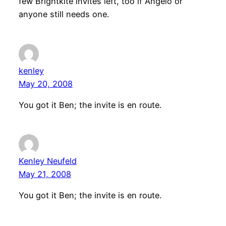
few Brightkite invites left, too if Angelo or
anyone still needs one.
kenley
May 20, 2008
You got it Ben; the invite is en route.
Kenley Neufeld
May 21, 2008
You got it Ben; the invite is en route.