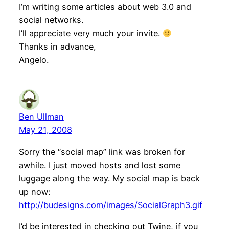
I’m writing some articles about web 3.0 and
social networks.
I’ll appreciate very much your invite.
Thanks in advance,
Angelo.
Ben Ullman
May 21, 2008
Sorry the “social map” link was broken for
awhile. I just moved hosts and lost some
luggage along the way. My social map is back
up now:
http://budesigns.com/images/SocialGraph3.gif
I’d be interested in checking out Twine, if you