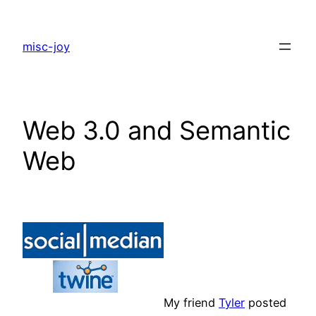
Skip
to
misc-joy
content
Web 3.0 and Semantic
Web
My friend
Tyler
posted