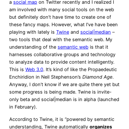
a
social map
on Twitter recently and I realized I
am involved with many social tools on the web
but definitely don’t have time to create one of
these fancy maps. However, what I’ve have been
playing with lately is
Twine
and
social|median
–
two tools that deal with the semantic web. My
understanding of the
semantic web
is that it
harnesses collaborative groups and technology
to analyze data to provide content intelligently.
This is
Web 3.0
. It’s kind of like the
Propaedeutic
Enchiridion
in Neil Stephenson’s
Diamond Age.
Anyway, I don’t know if we are quite there yet but
some progress is being made. Twine is invite-
only beta and social|median is in alpha (launched
in February).
According to Twine, it is “powered by semantic
understanding, Twine automatically
organizes